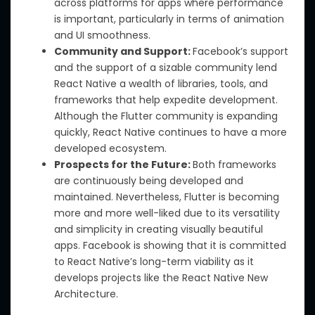
across platforms for apps where performance
is important, particularly in terms of animation
and UI smoothness.
Community and Support:
Facebook’s support
and the support of a sizable community lend
React Native a wealth of libraries, tools, and
frameworks that help expedite development.
Although the Flutter community is expanding
quickly, React Native continues to have a more
developed ecosystem.
Prospects for the Future:
Both frameworks
are continuously being developed and
maintained. Nevertheless, Flutter is becoming
more and more well-liked due to its versatility
and simplicity in creating visually beautiful
apps. Facebook is showing that it is committed
to React Native’s long-term viability as it
develops projects like the React Native New
Architecture.