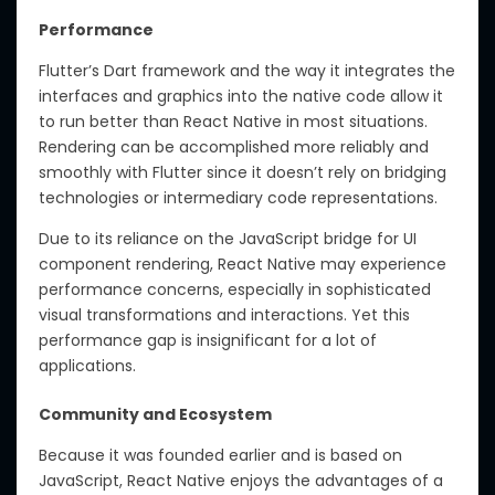
Performance
Flutter’s Dart framework and the way it integrates the
interfaces and graphics into the native code allow it
to run better than React Native in most situations.
Rendering can be accomplished more reliably and
smoothly with Flutter since it doesn’t rely on bridging
technologies or intermediary code representations.
Due to its reliance on the JavaScript bridge for UI
component rendering, React Native may experience
performance concerns, especially in sophisticated
visual transformations and interactions. Yet this
performance gap is insignificant for a lot of
applications.
Community and Ecosystem
Because it was founded earlier and is based on
JavaScript, React Native enjoys the advantages of a