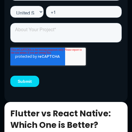
Flutter vs React Native:
Which One is Better?