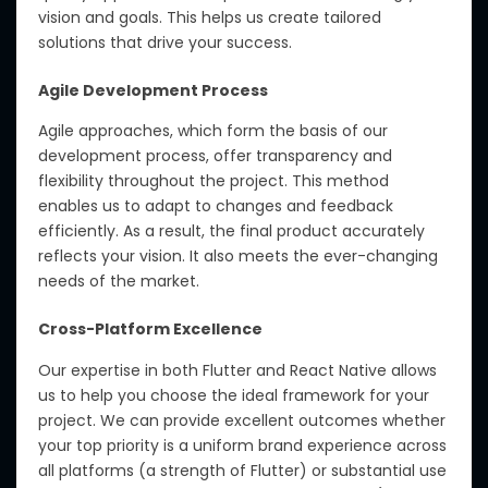
vision and goals. This helps us create tailored
solutions that drive your success.
Agile Development Process
Agile approaches, which form the basis of our
development process, offer transparency and
flexibility throughout the project. This method
enables us to adapt to changes and feedback
efficiently. As a result, the final product accurately
reflects your vision. It also meets the ever-changing
needs of the market.
Cross-Platform Excellence
Our expertise in both Flutter and React Native allows
us to help you choose the ideal framework for your
project. We can provide excellent outcomes whether
your top priority is a uniform brand experience across
all platforms (a strength of Flutter) or substantial use