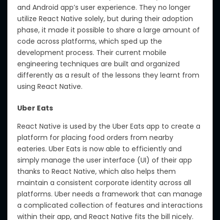
and Android app’s user experience. They no longer
utilize React Native solely, but during their adoption
phase, it made it possible to share a large amount of
code across platforms, which sped up the
development process. Their current mobile
engineering techniques are built and organized
differently as a result of the lessons they learnt from
using React Native.
Uber Eats
React Native is used by the Uber Eats app to create a
platform for placing food orders from nearby
eateries. Uber Eats is now able to efficiently and
simply manage the user interface (UI) of their app
thanks to React Native, which also helps them
maintain a consistent corporate identity across all
platforms. Uber needs a framework that can manage
a complicated collection of features and interactions
within their app, and React Native fits the bill nicely.