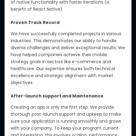
of native functionality with faster iterations (a
benefit of React Native).
Proven Track Record
We have successfully completed projects in various
industries. This demonstrates our ability to handle
diverse challenges and deliver exceptional results. We
have helped companies achieve their mobile
strategy goals in sectors like e-commerce and
healthcare. Our expertise ensures both technical
excellence and strategic alignment with market
objectives.
After-launch support and Maintenance
Creating an app is only the first step. We provide
thorough post-launch support and upkeep to make
sure your application is running smoothly and grows
with your company. To keep your program current
and interesting, this involves scaling, performance