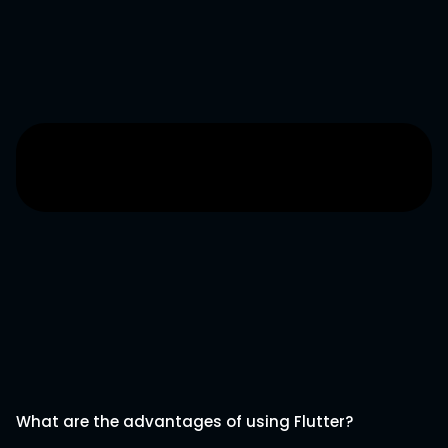
What are the advantages of using Flutter?