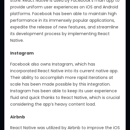
store. React Native is used by Facebook’s main app to
provide uniform user experiences on iOS and Android
platforms. Facebook has been able to maintain high
performance in its immensely popular applications,
expedite the release of new features, and streamline
its development process by implementing React
Native.
Instagram
Facebook also owns Instagram, which has
incorporated React Native into its current native app.
Their ability to accomplish more rapid iterations at
scale has been made possible by this integration.
Instagram has been able to keep its user experience
fluid and quick thanks to React Native, which is crucial
considering the app’s heavy content load.
Airbnb
React Native was utilized by Airbnb to improve the iOS