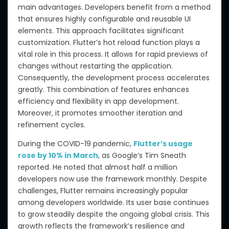
main advantages. Developers benefit from a method
that ensures highly configurable and reusable UI
elements. This approach facilitates significant
customization. Flutter’s hot reload function plays a
vital role in this process. It allows for rapid previews of
changes without restarting the application.
Consequently, the development process accelerates
greatly. This combination of features enhances
efficiency and flexibility in app development.
Moreover, it promotes smoother iteration and
refinement cycles.
During the COVID-19 pandemic,
Flutter’s usage
rose by 10% in March
, as Google’s Tim Sneath
reported. He noted that almost half a million
developers now use the framework monthly. Despite
challenges, Flutter remains increasingly popular
among developers worldwide. Its user base continues
to grow steadily despite the ongoing global crisis. This
growth reflects the framework’s resilience and