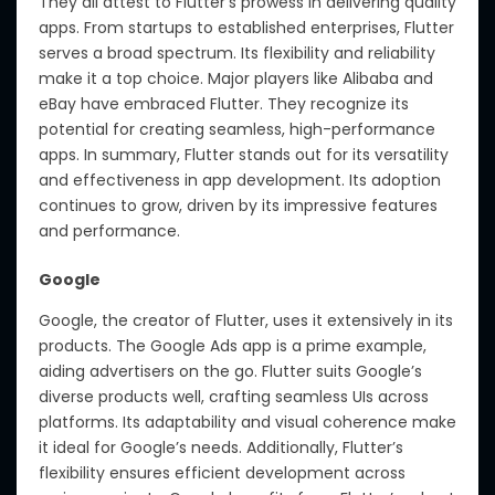
They all attest to Flutter’s prowess in delivering quality
apps. From startups to established enterprises, Flutter
serves a broad spectrum. Its flexibility and reliability
make it a top choice. Major players like Alibaba and
eBay have embraced Flutter. They recognize its
potential for creating seamless, high-performance
apps. In summary, Flutter stands out for its versatility
and effectiveness in app development. Its adoption
continues to grow, driven by its impressive features
and performance.
Google
Google, the creator of Flutter, uses it extensively in its
products. The Google Ads app is a prime example,
aiding advertisers on the go. Flutter suits Google’s
diverse products well, crafting seamless UIs across
platforms. Its adaptability and visual coherence make
it ideal for Google’s needs. Additionally, Flutter’s
flexibility ensures efficient development across