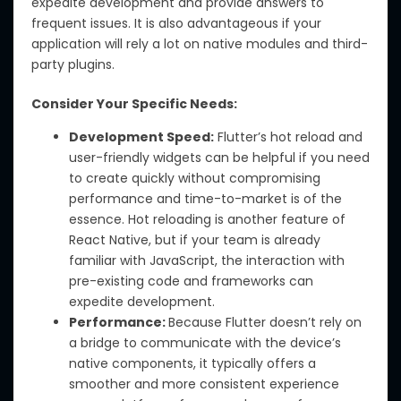
expedite development and provide answers to
frequent issues. It is also advantageous if your
application will rely a lot on native modules and third-
party plugins.
Consider Your Specific Needs:
Development Speed:
Flutter’s hot reload and
user-friendly widgets can be helpful if you need
to create quickly without compromising
performance and time-to-market is of the
essence. Hot reloading is another feature of
React Native, but if your team is already
familiar with JavaScript, the interaction with
pre-existing code and frameworks can
expedite development.
Performance:
Because Flutter doesn’t rely on
a bridge to communicate with the device’s
native components, it typically offers a
smoother and more consistent experience