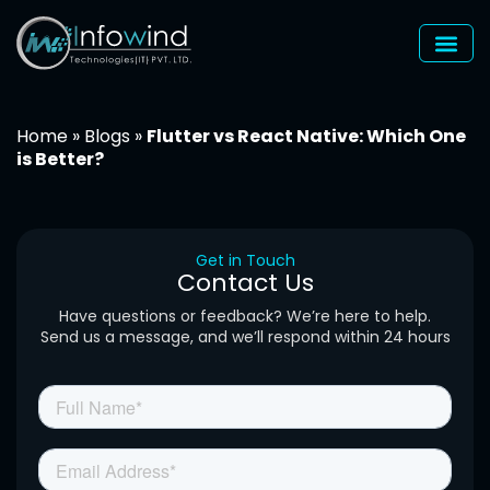
Skip
to
content
Home
»
Blogs
»
Flutter vs React Native: Which One
is Better?
Get in Touch
Contact Us
Have questions or feedback? We’re here to help.
Send us a message, and we’ll respond within 24 hours