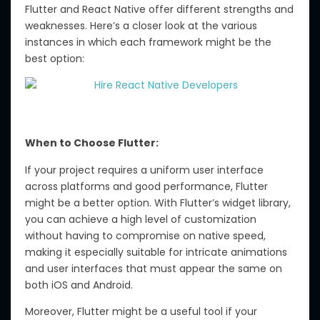
Flutter and React Native offer different strengths and
weaknesses. Here’s a closer look at the various
instances in which each framework might be the
best option:
When to Choose Flutter:
If your project requires a uniform user interface
across platforms and good performance, Flutter
might be a better option. With Flutter’s widget library,
you can achieve a high level of customization
without having to compromise on native speed,
making it especially suitable for intricate animations
and user interfaces that must appear the same on
both iOS and Android.
Moreover, Flutter might be a useful tool if your