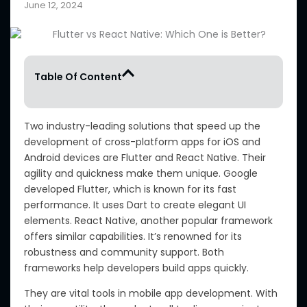
June 12, 2024
Table Of Content
Two industry-leading solutions that speed up the
development of cross-platform apps for iOS and
Android devices are Flutter and React Native. Their
agility and quickness make them unique. Google
developed Flutter, which is known for its fast
performance. It uses Dart to create elegant UI
elements. React Native, another popular framework
offers similar capabilities. It’s renowned for its
robustness and community support. Both
frameworks help developers build apps quickly.
They are vital tools in mobile app development. With