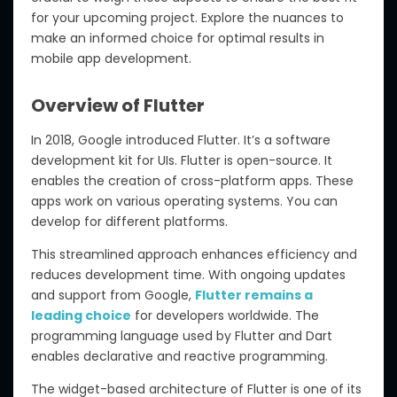
for your upcoming project. Explore the nuances to
make an informed choice for optimal results in
mobile app development.
Overview of Flutter
In 2018, Google introduced Flutter. It’s a software
development kit for UIs. Flutter is open-source. It
enables the creation of cross-platform apps. These
apps work on various operating systems. You can
develop for different platforms.
This streamlined approach enhances efficiency and
reduces development time. With ongoing updates
and support from Google,
Flutter remains a
leading choice
for developers worldwide. The
programming language used by Flutter and Dart
enables declarative and reactive programming.
The widget-based architecture of Flutter is one of its