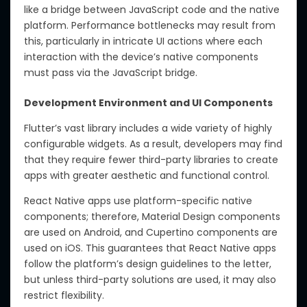
like a bridge between JavaScript code and the native
platform. Performance bottlenecks may result from
this, particularly in intricate UI actions where each
interaction with the device’s native components
must pass via the JavaScript bridge.
Development Environment and UI Components
Flutter’s vast library includes a wide variety of highly
configurable widgets. As a result, developers may find
that they require fewer third-party libraries to create
apps with greater aesthetic and functional control.
React Native apps use platform-specific native
components; therefore, Material Design components
are used on Android, and Cupertino components are
used on iOS. This guarantees that React Native apps
follow the platform’s design guidelines to the letter,
but unless third-party solutions are used, it may also
restrict flexibility.