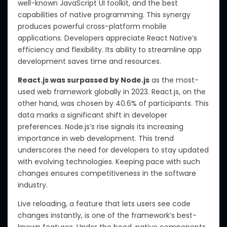
well-known JavaScript UI toolkit, and the best
capabilities of native programming. This synergy
produces powerful cross-platform mobile
applications. Developers appreciate React Native’s
efficiency and flexibility. Its ability to streamline app
development saves time and resources.
React.js was surpassed by Node.js
as the most-
used web framework globally in 2023. React.js, on the
other hand, was chosen by 40.6% of participants. This
data marks a significant shift in developer
preferences. Node.js’s rise signals its increasing
importance in web development. This trend
underscores the need for developers to stay updated
with evolving technologies. Keeping pace with such
changes ensures competitiveness in the software
industry.
Live reloading, a feature that lets users see code
changes instantly, is one of the framework’s best-