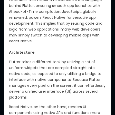
behind Flutter, ensuring smooth app launches with
Ahead-of-Time compilation. JavaScript, globally
renowned, powers React Native for versatile app
development. This implies that by reusing code and
logic from web applications, many web developers
may simply switch to developing mobile apps with
React Native.
Architecture
Flutter takes a different tack by utilizing a set of
uniform widgets that are compiled straight into
native code, as opposed to only utilizing a bridge to
interface with native components. Because Flutter
manages every pixel on the screen, it can effortlessly
deliver a unified user interface (UI) across several
platforms.
React Native, on the other hand, renders UI
components using native APIs and functions more