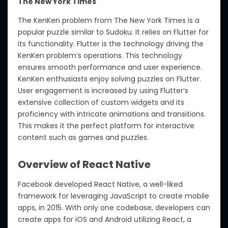
The New York Times
The KenKen problem from The New York Times is a
popular puzzle similar to Sudoku. It relies on Flutter for
its functionality. Flutter is the technology driving the
KenKen problem’s operations. This technology
ensures smooth performance and user experience.
KenKen enthusiasts enjoy solving puzzles on Flutter.
User engagement is increased by using Flutter’s
extensive collection of custom widgets and its
proficiency with intricate animations and transitions.
This makes it the perfect platform for interactive
content such as games and puzzles.
Overview of React Native
Facebook developed React Native, a well-liked
framework for leveraging JavaScript to create mobile
apps, in 2015. With only one codebase, developers can
create apps for iOS and Android utilizing React, a