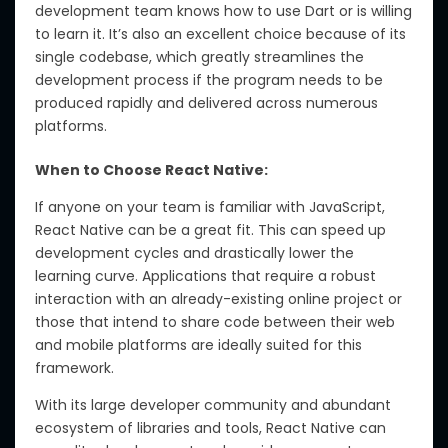
development team knows how to use Dart or is willing
to learn it. It’s also an excellent choice because of its
single codebase, which greatly streamlines the
development process if the program needs to be
produced rapidly and delivered across numerous
platforms.
When to Choose React Native:
If anyone on your team is familiar with JavaScript,
React Native can be a great fit. This can speed up
development cycles and drastically lower the
learning curve. Applications that require a robust
interaction with an already-existing online project or
those that intend to share code between their web
and mobile platforms are ideally suited for this
framework.
With its large developer community and abundant
ecosystem of libraries and tools, React Native can