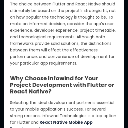
The choice between Flutter and React Native should
ultimately be based on the project’s strategic fit, not
on how popular the technology is thought to be. To
make an informed decision, consider the app’s user
experience, developer experience, project timetable,
and technological requirements. Although both
frameworks provide solid solutions, the distinctions
between them will affect the effectiveness,
performance, and convenience of development for
your particular app requirements.
Why Choose Infowind for Your
Project Development with Flutter or
React Native?
Selecting the ideal development partner is essential
to your mobile application’s success. For several
strong reasons, Infowind Technologies is a top option
for Flutter and
React Native Mobile App