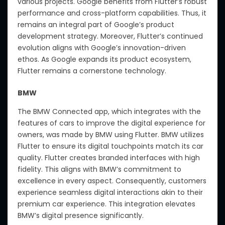
various projects. Google benefits from Flutter’s robust
performance and cross-platform capabilities. Thus, it
remains an integral part of Google’s product
development strategy. Moreover, Flutter’s continued
evolution aligns with Google’s innovation-driven
ethos. As Google expands its product ecosystem,
Flutter remains a cornerstone technology.
BMW
The BMW Connected app, which integrates with the
features of cars to improve the digital experience for
owners, was made by BMW using Flutter. BMW utilizes
Flutter to ensure its digital touchpoints match its car
quality. Flutter creates branded interfaces with high
fidelity. This aligns with BMW’s commitment to
excellence in every aspect. Consequently, customers
experience seamless digital interactions akin to their
premium car experience. This integration elevates
BMW’s digital presence significantly.