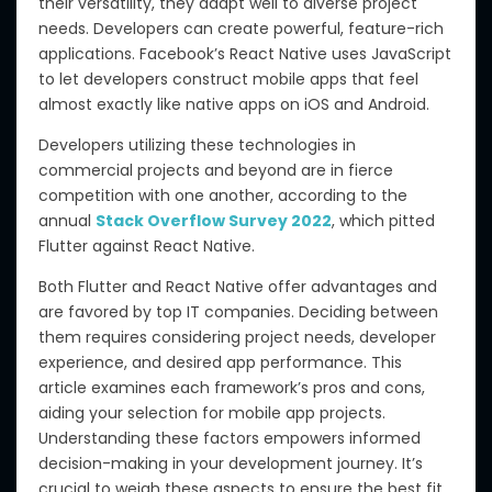
their versatility, they adapt well to diverse project
needs. Developers can create powerful, feature-rich
applications. Facebook’s React Native uses JavaScript
to let developers construct mobile apps that feel
almost exactly like native apps on iOS and Android.
Developers utilizing these technologies in
commercial projects and beyond are in fierce
competition with one another, according to the
annual
Stack Overflow Survey 2022
, which pitted
Flutter against React Native.
Both Flutter and React Native offer advantages and
are favored by top IT companies. Deciding between
them requires considering project needs, developer
experience, and desired app performance. This
article examines each framework’s pros and cons,
aiding your selection for mobile app projects.
Understanding these factors empowers informed
decision-making in your development journey. It’s
crucial to weigh these aspects to ensure the best fit