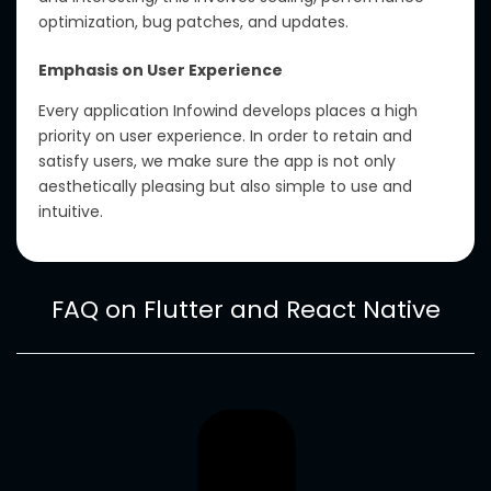
optimization, bug patches, and updates.
Emphasis on User Experience
Every application Infowind develops places a high
priority on user experience. In order to retain and
satisfy users, we make sure the app is not only
aesthetically pleasing but also simple to use and
intuitive.
FAQ on Flutter and React Native