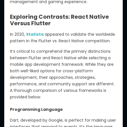
management and gaming experience.
Exploring Contrasts: React Native
Versus Flutter
In 2020,
Statista
appeared to validate the worldwide
pattern in the Flutter vs. React Native competition.
It’s critical to comprehend the primary distinctions
between Flutter and React Native while selecting a
mobile app development framework. While they are
both well-liked options for cross-platform
development, their approaches, strategies,
performance, and community support are different.
A thorough comparison of various frameworks is
provided below:
Programming Language
Dart, developed by Google, is perfect for making user
interfaces that respond to events. It’s the language