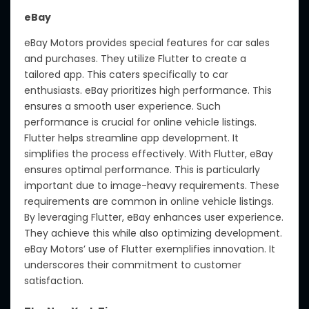
eBay
eBay Motors provides special features for car sales
and purchases. They utilize Flutter to create a
tailored app. This caters specifically to car
enthusiasts. eBay prioritizes high performance. This
ensures a smooth user experience. Such
performance is crucial for online vehicle listings.
Flutter helps streamline app development. It
simplifies the process effectively. With Flutter, eBay
ensures optimal performance. This is particularly
important due to image-heavy requirements. These
requirements are common in online vehicle listings.
By leveraging Flutter, eBay enhances user experience.
They achieve this while also optimizing development.
eBay Motors’ use of Flutter exemplifies innovation. It
underscores their commitment to customer
satisfaction.