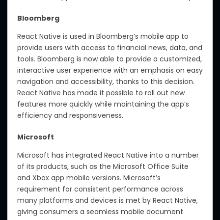
Bloomberg
React Native is used in Bloomberg’s mobile app to
provide users with access to financial news, data, and
tools. Bloomberg is now able to provide a customized,
interactive user experience with an emphasis on easy
navigation and accessibility, thanks to this decision.
React Native has made it possible to roll out new
features more quickly while maintaining the app’s
efficiency and responsiveness.
Microsoft
Microsoft has integrated React Native into a number
of its products, such as the Microsoft Office Suite
and Xbox app mobile versions. Microsoft’s
requirement for consistent performance across
many platforms and devices is met by React Native,
giving consumers a seamless mobile document