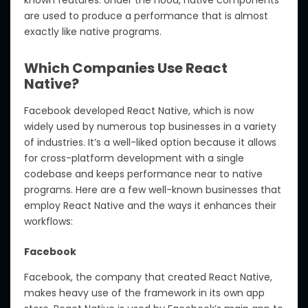
known features. Under the hood, native components
are used to produce a performance that is almost
exactly like native programs.
Which Companies Use React
Native?
Facebook developed React Native, which is now
widely used by numerous top businesses in a variety
of industries. It’s a well-liked option because it allows
for cross-platform development with a single
codebase and keeps performance near to native
programs. Here are a few well-known businesses that
employ React Native and the ways it enhances their
workflows:
Facebook
Facebook, the company that created React Native,
makes heavy use of the framework in its own app