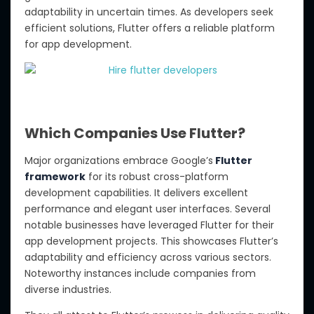
adaptability in uncertain times. As developers seek
efficient solutions, Flutter offers a reliable platform
for app development.
Which Companies Use Flutter?
Major organizations embrace Google’s
Flutter
framework
for its robust cross-platform
development capabilities. It delivers excellent
performance and elegant user interfaces. Several
notable businesses have leveraged Flutter for their
app development projects. This showcases Flutter’s
adaptability and efficiency across various sectors.
Noteworthy instances include companies from
diverse industries.