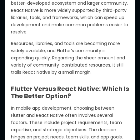
better-developed ecosystem and larger community.
React Native is more widely supported by third-party
libraries, tools, and frameworks, which can speed up
development and make common problems easier to
resolve.
Resources, libraries, and tools are becoming more
widely available, and Flutter’s community is
expanding quickly. Regarding the sheer amount and
variety of community-contributed resources, it still
trails React Native by a small margin.
Flutter Versus React Native: Which Is
The Better Option?
In mobile app development, choosing between
Flutter and React Native often involves several
factors. These include project requirements, team
expertise, and strategic objectives. The decision
hinges on project needs, team skills, and app goals.