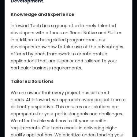
Development.
Knowledge and Experience
Infowind Tech has a group of extremely talented
developers with a focus on React Native and Flutter.
In addition to being skilled programmers, our
developers know how to take use of the advantages
offered by each framework to create mobile
applications that are superior and tailored to your
particular business requirements.
Tailored Solutions
We are aware that every project has different
needs.
At Infowind, we approach every project from a
distinct perspective. This ensures our solutions are
appropriate for your particular goals and challenges.
We offer flexible solutions to fit your specific
requirements. Our team excels in delivering high-
quality applications. We prioritize understanding your