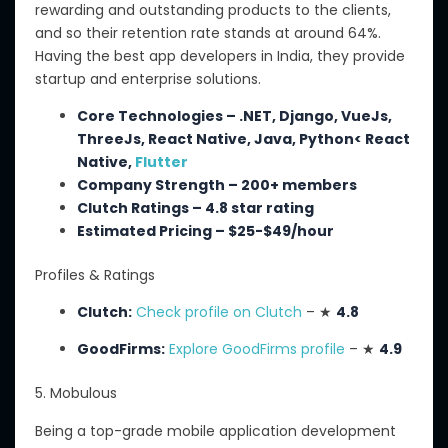
rewarding and outstanding products to
the
clients,
and
so
their retention rate stands at around 64%.
Having
the best app developers in India, they provide
startup and enterprise solutions
.
Core Technologies – .NET, Django, VueJs,
ThreeJs, React Native, Java, Python< React
Native,
Flutter
Company Strength – 200+ members
Clutch Ratings – 4.8 star rating
Estimated Pricing – $25-$49/hour
Profiles & Ratings
Clutch:
Check profile on Clutch
– ★
4.8
GoodFirms:
Explore GoodFirms profile
– ★
4.9
5. Mobulous
Being a top-grade mobile application development