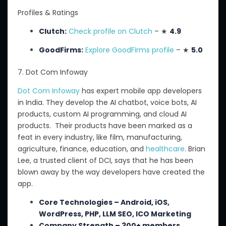
Profiles & Ratings
Clutch:
Check profile on Clutch
– ★
4.9
GoodFirms:
Explore GoodFirms profile
– ★
5.0
7. Dot Com Infoway
Dot Com Infoway
has expert mobile app developers
in India.
They develop
the
AI
chatbot
, voice bots, AI
products, custom AI programming, and
cloud
AI
products.
Their products have been marked as a
feat in every industry, like film, manufacturing,
agriculture, finance, education, and
healthcare
.
Brian
Lee, a trusted client of DCI, says that he has been
blown away by the way developers have created the
app.
Core Technologies – Android, iOS,
WordPress, PHP, LLM SEO, ICO Marketing
Company Strength – 300+ members