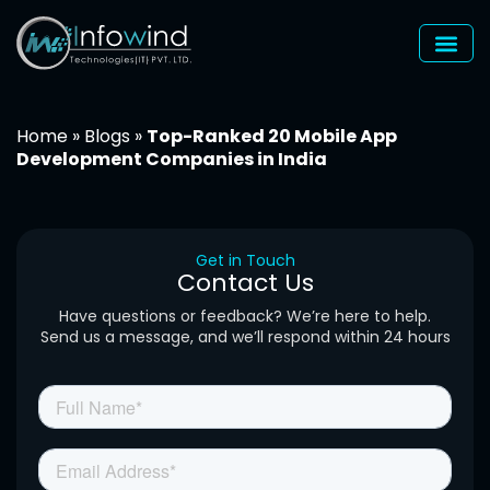
Skip
to
content
Home
»
Blogs
»
Top-Ranked 20 Mobile App
Development Companies in India
Get in Touch
Contact Us
Have questions or feedback? We’re here to help.
Send us a message, and we’ll respond within 24 hours