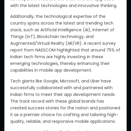
with the latest technologies and innovative thinking.
Additionally, the technological expertise
of the
country
spans
across
the latest and trending tech
stack,
such as
Artificial Intelligence (AI), Internet of
Things (IoT), Blockchain technology, and
Augmented/Virtual Reality (AR/VR).
A recent survey
report from NASSCOM highlighted that around 75% of
Indian tech firms are highly investing in these
emerging technologies, thereby enhancing their
capabilities in mobile app development.
Tech giants like Google, Microsoft, and Uber have
successfully collaborated with and partnered with
Indian firms to meet their app development needs.
The track record with these global brands has
created success stories for the nation and positioned
it as a premier choice for crafting and tailoring high-
quality, reliable, and responsive mobile applications.