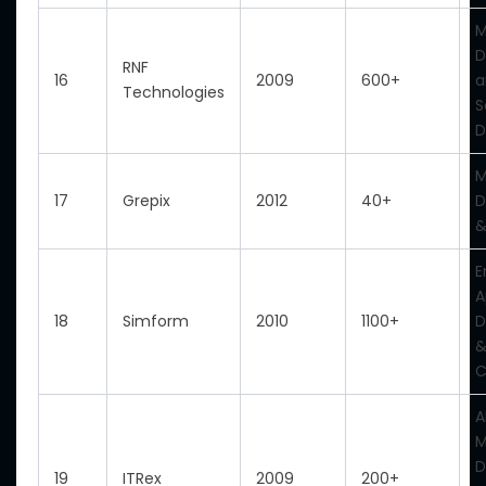
M
D
RNF
16
2009
600+
a
Technologies
S
D
M
17
Grepix
2012
40+
D
&
E
A
18
Simform
2010
1100+
D
&
C
A
M
D
19
ITRex
2009
200+