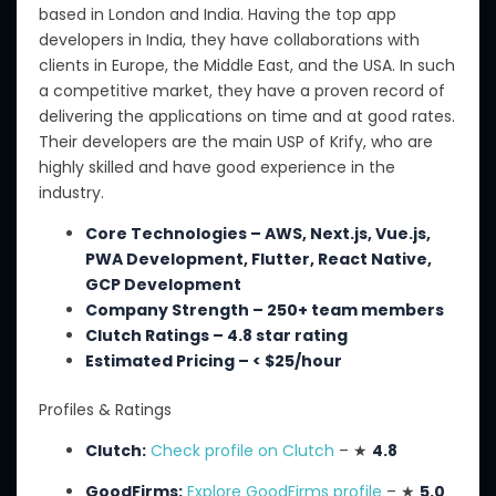
based in London and India.
Having the top app
developers in India, they have collaborations with
clients in Europe, the Middle East, and the USA. In such
a competitive market, they have a proven record of
delivering the applications on time and at good rates.
Their developers are the main USP of Krify, who are
highly skilled and have good experience in the
industry.
Core Technologies – AWS, Next.js, Vue.js,
PWA Development, Flutter, React Native,
GCP Development
Company Strength – 250+ team members
Clutch Ratings – 4.8 star rating
Estimated Pricing – < $25/hour
Profiles & Ratings
Clutch:
Check profile on Clutch
– ★
4.8
GoodFirms:
Explore GoodFirms profile
– ★
5.0