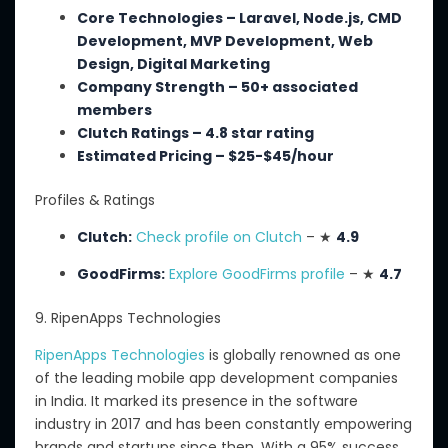
Core Technologies – Laravel, Node.js, CMD
Development, MVP Development, Web
Design, Digital Marketing
Company Strength – 50+ associated
members
Clutch Ratings – 4.8 star rating
Estimated Pricing – $25-$45/hour
Profiles & Ratings
Clutch:
Check profile on Clutch
– ★
4.9
GoodFirms:
Explore GoodFirms profile
– ★
4.7
9. RipenApps Technologies
RipenApps Technologies
is globally renowned as one
of the leading mobile app development companies
in India. It
marked its presence in the software
industry in 2017 and has been constantly empowering
brands and startups since then. With a 95% success