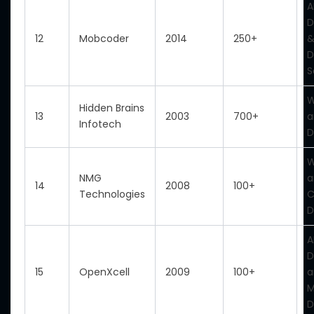
A
D
12
Mobcoder
2014
250+
&
D
S
W
Hidden Brains
13
2003
700+
a
Infotech
D
W
NMG
a
14
2008
100+
Technologies
D
A
D
15
OpenXcell
2009
100+
a
M
D