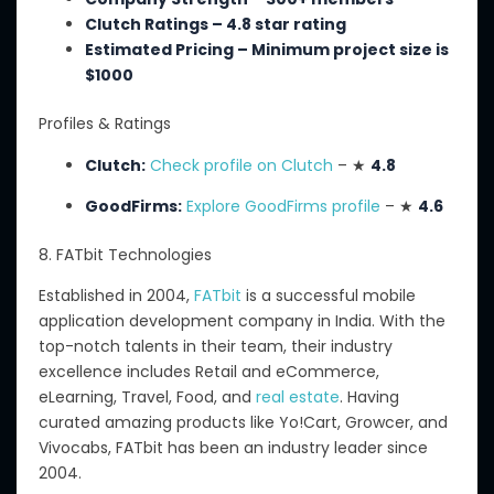
Clutch Ratings – 4.8 star rating
Estimated Pricing –
Minimum
project size is
$
1000
Profiles & Ratings
Clutch:
Check profile on Clutch
– ★
4.8
GoodFirms:
Explore GoodFirms profile
– ★
4.6
8. FATbit Technologies
Established in 2004,
FATbit
is a successful mobile
application development company in India.
With
the
top-notch talents
in
their team, their industry
excellence
includes
Retail and eCommerce,
eLearning, Travel, Food, and
real estate
.
Having
curated amazing products like Yo
!Cart
, Growcer, and
Vivocabs, FATbit has been an industry leader since
2004.