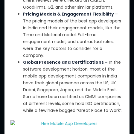
client reviews were checked on Clutch
.
GoodFirms
, G2, and other similar platforms.
Pricing Models & Engagement Flexibility –
The pricing models of the best app developers
in India
and their engagement models
,
like
the
Time and Material model, Full-time
engagement model, and contractual roles,
were
the
key factors to consider for a
company.
Global Presence and Certifications –
In the
software development
horizon
, most
of the
mobile app development companies in India
have
their
global presence across the US, UK,
Dubai, Singapore, Japan, and the Middle East.
Some have been certified as CMMI companies
at
different
levels,
some
hold ISO certification,
while
a few have
bagged
“Great Place to Work”.