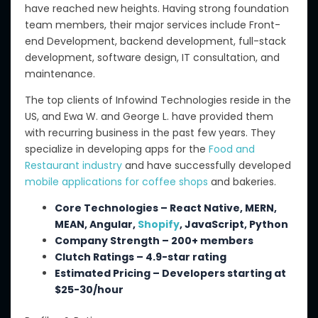
have
reached new heights.
Having
strong foundation
team
members
, their major services include Front-
end Development,
backend
development, full-stack
development, software design, IT consultation, and
maintenance.
The top clients of Infowind Technologies reside in the
US, and Ewa W. and George L. have provided them
with recurring business in the past few years. They
specialize in developing apps for the
Food and
Restaurant industry
and have successfully developed
mobile applications for coffee shops
and bakeries.
Core Technologies – React Native, MERN,
MEAN, Angular,
Shopify
, JavaScript, Python
Company Strength – 200+ members
Clutch Ratings – 4.9-star rating
Estimated Pricing – Developers starting at
$25-30/hour