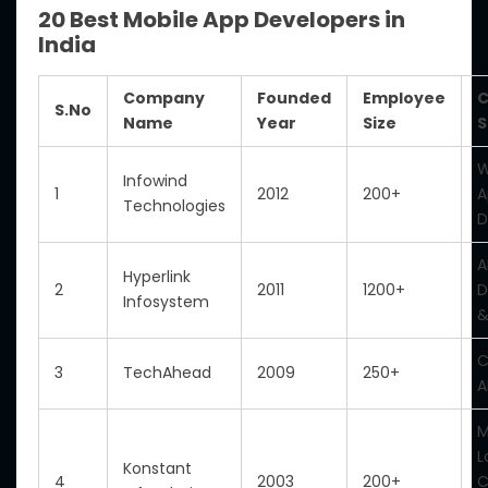
20 Best Mobile App Developers in
India
Company
Founded
Employee
C
S.No
Name
Year
Size
S
W
Infowind
1
2012
200+
A
Technologies
D
A
Hyperlink
2
2011
1200+
D
Infosystem
&
C
3
TechAhead
2009
250+
A
M
L
Konstant
4
2003
200+
C