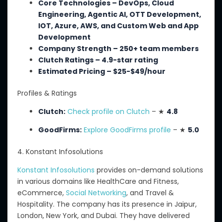
Core Technologies – DevOps, Cloud
Engineering, Agentic AI, OTT Development,
IOT, Azure, AWS, and Custom Web and App
Development
Company Strength – 250+ team members
Clutch Ratings – 4.9-star rating
Estimated Pricing – $25-$49/hour
Profiles & Ratings
Clutch:
Check profile on Clutch
– ★
4.8
GoodFirms:
Explore GoodFirms profile
– ★
5.0
4. Konstant Infosolutions
Konstant Infosolutions
provides on-demand solutions
in various domains
like HealthCare
and Fitness,
eCommerce,
Social Networking
, and Travel &
Hospitality.
The company has its presence in Jaipur,
London, New York, and Dubai.
They have delivered