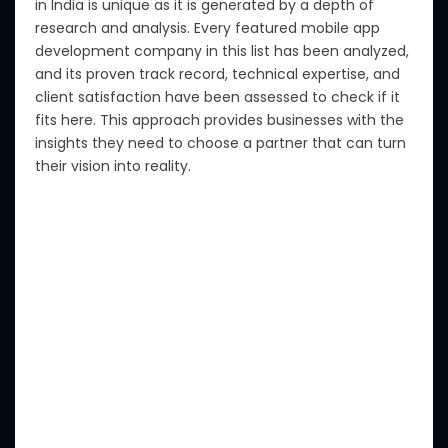
in India is unique as it is generated by a depth of
research and analysis.
Every featured mobile app
development company in this list has been analyzed,
and its proven track record, technical expertise, and
client satisfaction have been assessed to
check
if it
fits here
.
This approach provides businesses with the
insights they need to
choose
a partner that can
turn
their vision
into reality
.