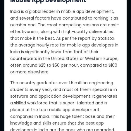
India is a global leader in mobile app development,
and several factors have contributed to ranking it as
number one. The most compelling reasons are cost-
effectiveness, along with high-quality deliverables
that make it the best.
As per the
report by Statista,
the average hourly rate for mobile app developers in
India is significantly lower than that of their
counterparts in the United States or Western Europe,
often around
$25 to $50 per hour, compared to $100
or more elsewhere.
The country graduates over 1.5 million engineering
students every year, and most of them specialize in
software and application development.
It generates
a skilled workforce that is
super-talented
and is
placed at the top
mobile app development
companies in India.
This
huge
talent base
and
their
knowledge and skills
ensure
that the best app
developers in India are
the ones
who are upgraded