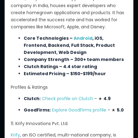
company in India, houses expert developers who
create homegrown applications and products.
It has
accelerated the success rate and has
worked for
companies
like
Microsoft, Apple, and Disney.
Core Technologies –
Android
, iOS,
Frontend, Backend, Full Stack, Product
Development, Web Design
Company Strength – 300+ team members
Clutch Ratings – 4.4 star rating
Estimated Pricing – $150-$199/hour
Profiles & Ratings
Clutch:
Check profile on Clutch
– ★
4.9
GoodFirms:
Explore GoodFirms profile
– ★
5.0
11. Krify Innovations Pvt. Ltd.
Krify
, an
ISO certified
,
multi-national
company, is