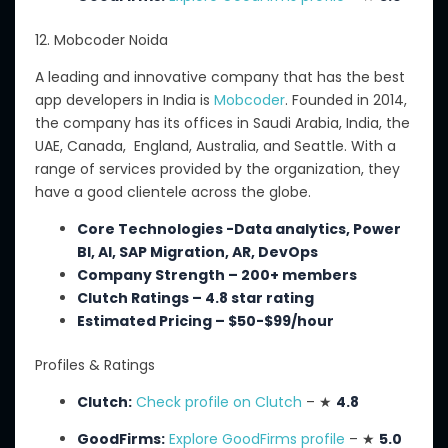
12. Mobcoder Noida
A
leading and innovative company that
has
the best
app developers in India
is
Mobcoder
.
Founded in 2014,
the company has its offices in Saudi Arabia, India, the
UAE, Canada, England, Australia, and Seattle. With a
range of services provided by the organization, they
have a good clientele across the globe.
Core Technologies -Data analytics, Power
BI, AI, SAP Migration, AR, DevOps
Company Strength – 200+ members
Clutch Ratings – 4.8 star rating
Estimated Pricing – $50-$99/hour
Profiles & Ratings
Clutch:
Check profile on Clutch
– ★
4.8
GoodFirms:
Explore GoodFirms profile
– ★
5.0