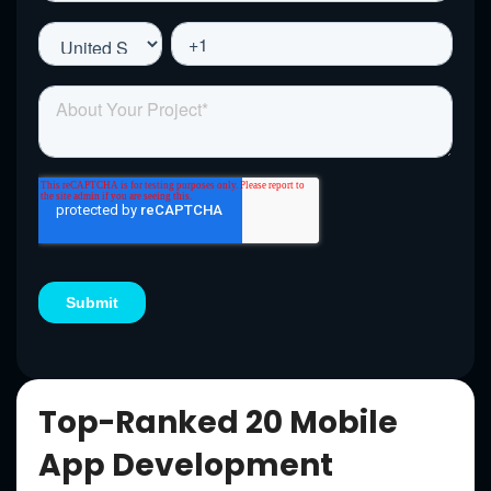
Top-Ranked 20 Mobile
App Development