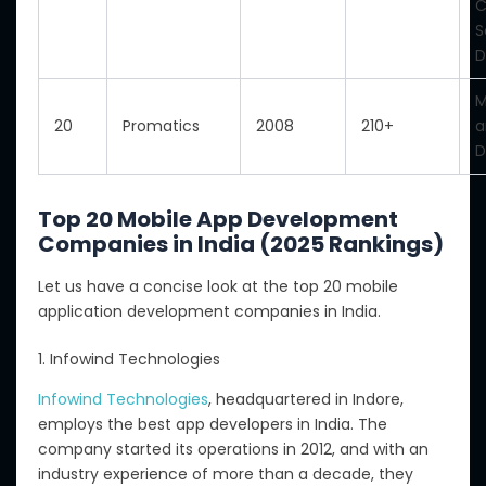
C
S
D
M
20
Promatics
2008
210+
a
D
Top 20 Mobile App Development
Companies in India (2025 Rankings)
Let us
have
a concise look at the top 20 mobile
application development companies in India
.
1. Infowind Technologies
Infowind Technologies
, headquartered in Indore,
employs the best app developers in India.
The
company
started
its operations in 2012, and with
an
industry experience
of
more than a decade
,
they