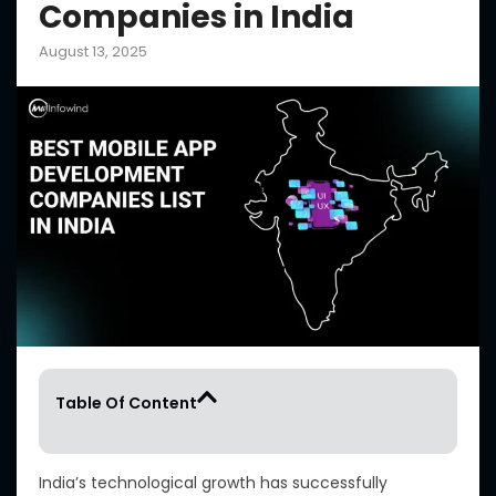
Companies in India
August 13, 2025
Table Of Content
India’s technological growth has successfully