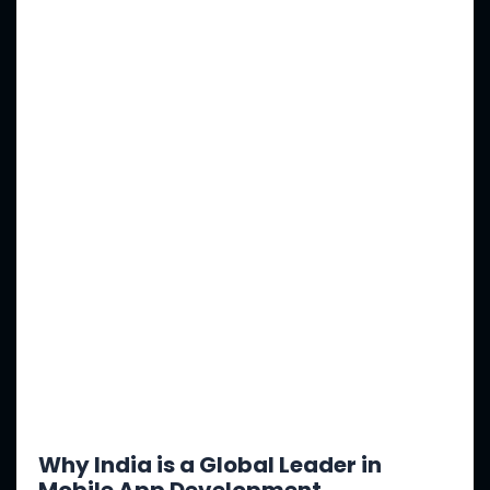
Why India is a Global Leader in
Mobile App Development