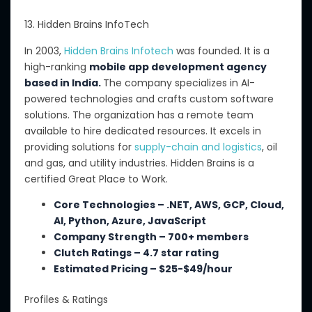
13. Hidden Brains InfoTech
In 2003,
Hidden Brains Infotech
was founded. It is a
high-ranking
mobile app development agency
based in India.
The company specializes in AI-
powered technologies and crafts custom software
solutions. The organization has a remote team
available to hire dedicated resources. It excels in
providing solutions for
supply-chain
and logistics
, oil
and gas, and utility industries. Hidden Brains is a
certified Great Place to Work.
Core Technologies – .NET, AWS, GCP, Cloud,
AI, Python, Azure, JavaScript
Company Strength – 700+ members
Clutch Ratings – 4.7 star rating
Estimated Pricing – $25-$49/hour
Profiles & Ratings