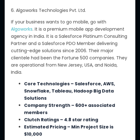
6. Algoworks Technologies Pvt. Ltd.
If your business wants to go mobile, go with
Algoworks
. It is a premium mobile app development
agency in India. It is a Salesforce Platinum Consulting
Partner and a Salesforce PDO Member delivering
cutting-edge solutions since 2006. Their major
clientele had been the Fortune 500 companies. They
are operational from New Jersey, USA, and Noida,
India.
Core Technologies – Salesforce, AWS,
Snowflake, Tableau, Hadoop Big Data
Solutions
Company Strength – 600+ associated
members
Clutch Ratings – 4.8 star rating
Estimated Pricing
– Min
Project Size is
$10,000