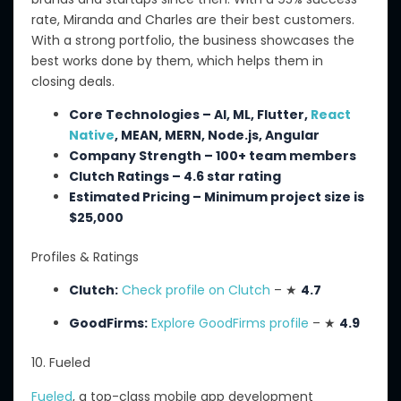
rate, Miranda and Charles are their best customers.
With a strong portfolio, the business showcases
the
best
works done by them
, which helps
them in
closing
deals.
Core Technologies – AI, ML, Flutter,
React
Native
, MEAN, MERN, Node.js, Angular
Company Strength – 100+ team members
Clutch Ratings – 4.6 star rating
Estimated Pricing – Minimum project size is
$25,000
Profiles & Ratings
Clutch:
Check profile on Clutch
– ★
4.7
GoodFirms:
Explore GoodFirms profile
– ★
4.9
10. Fueled
Fueled
, a top-class mobile app development