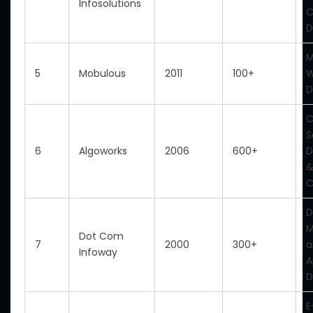
Infosolutions
C
D
M
5
Mobulous
2011
100+
D
C
S
6
Algoworks
2006
600+
D
&
C
D
M
Dot Com
7
2000
300+
a
Infoway
A
D
E