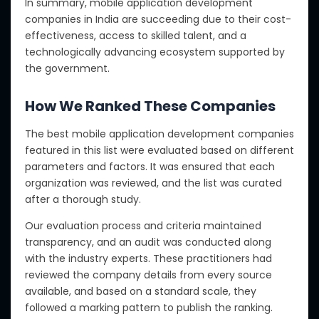
In summary, mobile application development
companies in India are succeeding due to their cost-
effectiveness, access to skilled talent, and a
technologically advancing ecosystem supported by
the government.
How We Ranked These Companies
The best mobile application development companies
featured in this list were evaluated based on different
parameters and factors.
It was ensured that each
organization was reviewed, and the list was curated
after a thorough study
.
Our evaluation process and criteria maintained
transparency, and an audit was conducted
along
with the
industry experts. These practitioners had
reviewed the company details from every source
available, and based on a standard scale, they
followed a marking pattern to publish the ranking.