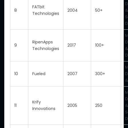
D
FATbit
8
2004
50+
&
Technologies
S
D
M
RipenApps
D
9
2017
100+
Technologies
&
D
M
10
Fueled
2007
300+
D
&
M
D
Krify
11
2005
250
&
Innovations
S
D