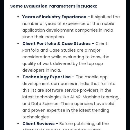
Some Evaluation Parameters included:
Years of Industry Experience –
It
signified the
number of years of
experience of the mobile
application development companies in India
since their inception.
Client Portfolio & Case Studies –
Client
Portfolio
and Case Studies are a major
consideration
while
evaluating
to know
the
quality of work delivered by
the
top app
developers in India.
Technology Expertise –
The mobile app
development companies in India
that fall into
this list
are software service providers in the
latest technologies
like
AI, VR, Machine Learning,
and Data Science.
These agencies have solid
and proven expertise in the latest trending
technologies.
Client Reviews –
Before publishing, all the