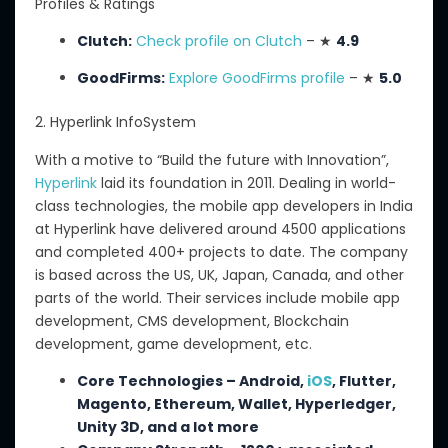
Profiles & Ratings
Clutch:
Check profile on Clutch
– ★
4.9
GoodFirms:
Explore GoodFirms profile
– ★
5.0
2. Hyperlink InfoSystem
With a motive to “Build the future with Innovation”,
Hyperlink
laid its foundation in 2011.
Dealing in world-
class technologies, the mobile app developers in India
at Hyperlink have delivered
around 4500
applications
and completed
400+
projects to date.
The company
is based across the US, UK, Japan, Canada, and other
parts of the world. Their services include mobile app
development, CMS development, Blockchain
development, game development, etc.
Core Technologies – Android,
iOS
, Flutter,
Magento, Ethereum, Wallet, Hyperledger,
Unity 3D, and a lot more