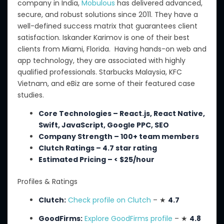
company in India,
Mobulous
has delivered advanced,
secure, and robust solutions since 2011. They have a
well-defined success matrix that guarantees client
satisfaction. Iskander Karimov is one of their best
clients from Miami, Florida.
Having
hands-on web and
app technology, they are associated with highly
qualified professionals.
Starbucks Malaysia, KFC
Vietnam, and eBiz are some of their featured case
studies.
Core Technologies – React.js, React Native,
Swift, JavaScript, Google PPC, SEO
Company Strength – 100+ team members
Clutch Ratings – 4.7 star rating
Estimated Pricing – < $25/hour
Profiles & Ratings
Clutch:
Check profile on Clutch
– ★
4.7
GoodFirms:
Explore GoodFirms profile
– ★
4.8