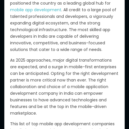
positioned the country as a leading global hub for
mobile app development
. All credit to a large pool of
talented professionals and developers, a vigorously
expanding digital ecosystem, and the strong
technological infrastructure. The most skilled app
developers in India are capable of delivering
innovative, competitive, and business-focused
solutions that cater to a wide range of needs.
As 2025 approaches, major digital transformations
are expected, and a surge in mobile-first enterprises
can be anticipated.
Opting for
the right development
partner is more
critical
now than ever.
The right
collaboration and choice of a mobile application
development company in India can empower
businesses to
have
advanced technologies and
features
and be
at the top in the mobile-driven
marketplace.
This list of top mobile app development companies