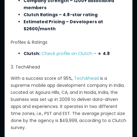
Company Strength – 1200+ associated
members
Clutch Ratings – 4.8-star rating
Estimated Pricing – Developers
at
$
2600
/month
Profiles & Ratings
Clutch:
Check profile on Clutch
– ★
4.8
3. TechAhead
With a success score of 95%,
TechAhead
is a
supreme mobile app development company in India.
Located
at
Agoura Hills, CA, and
in
Noida, India, the
business was
set up
in 2009 to deliver data-driven
apps and experiences.
It operates in two different
time zones, i.e., PST and EST. The average project size
done by the agency is $49,999, according to a Clutch
survey.