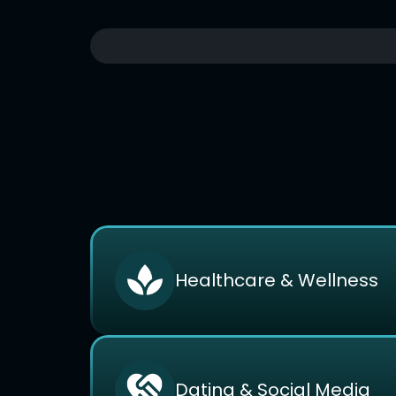
Healthcare & Wellness
Dating & Social Media