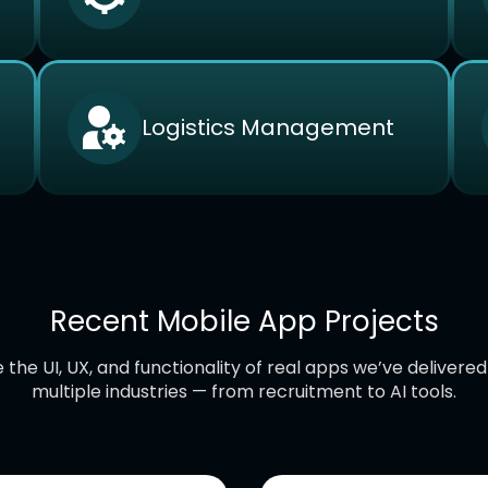
Logistics Management
Recent Mobile App Projects
 the UI, UX, and functionality of real apps we’ve delivere
multiple industries — from recruitment to AI tools.