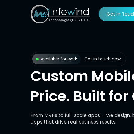
Skip
to
Get in Touc
content
Available for work
Get in touch now
Custom Mobile
Price. Built fo
From MVPs to full-scale apps — we design, b
apps that drive real business results.