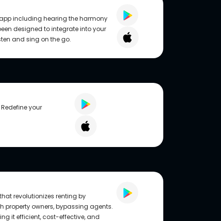
r app including hearing the harmony
 been designed to integrate into your
isten and sing on the go.
 Redefine your
hat revolutionizes renting by
th property owners, bypassing agents.
ng it efficient, cost-effective, and