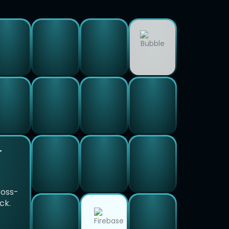
r
ross-
ck.