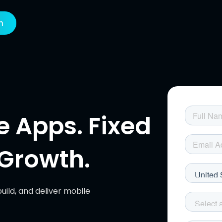
h
 Apps. Fixed
r Growth.
uild, and deliver mobile