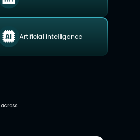
Artificial Intelligence
d across