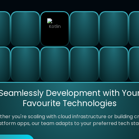
Seamlessly Development with You
Favourite Technologies
her you're scaling with cloud infrastructure or building c
atform apps, our team adapts to your preferred tech sta