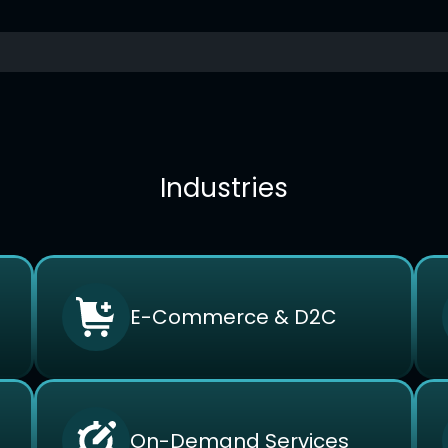
Industries
E-Commerce & D2C
On-Demand Services