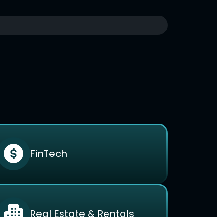
FinTech
Real Estate & Rentals