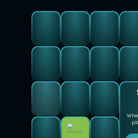
Whet
pl