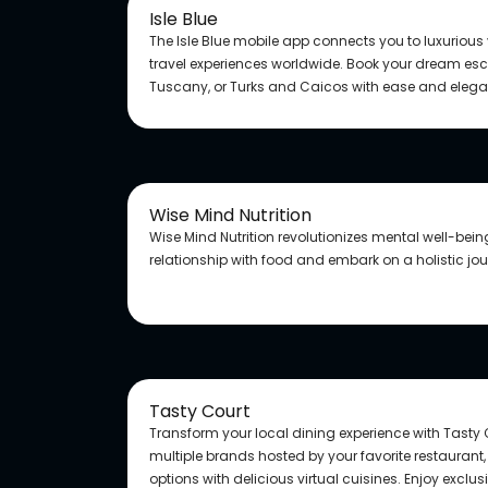
Isle Blue
The Isle Blue mobile app connects you to luxurious
travel experiences worldwide. Book your dream esca
Tuscany, or Turks and Caicos with ease and eleg
Wise Mind Nutrition
Wise Mind Nutrition revolutionizes mental well-bei
relationship with food and embark on a holistic jo
Tasty Court
Transform your local dining experience with Tasty 
multiple brands hosted by your favorite restaurant
options with delicious virtual cuisines. Enjoy exclu