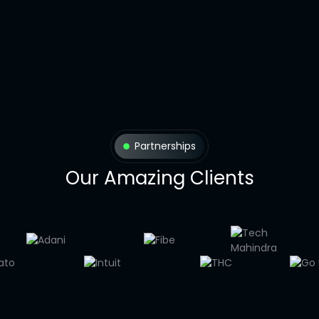
Partnerships
Our Amazing Clients