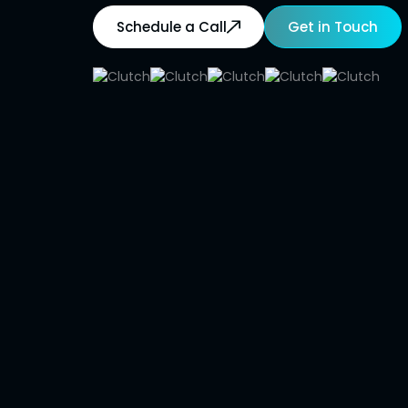
Schedule a Call
Get in Touch