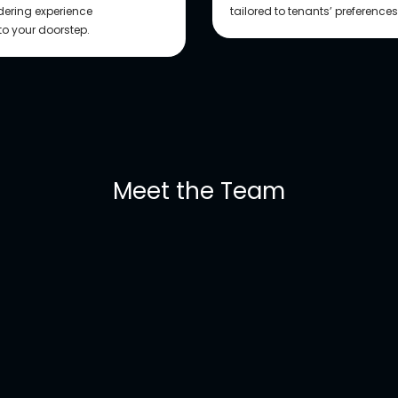
rdering experience
tailored to tenants’ preference
 to your doorstep.
Meet the Team