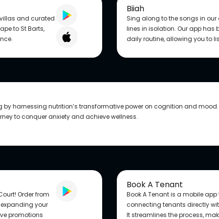
Biiah
 villas and curated
Sing along to the songs in ou
pe to St Barts,
lines in isolation. Our app has
ance.
daily routine, allowing you to l
ng by harnessing nutrition’s transformative power on cognition and mood.
urney to conquer anxiety and achieve wellness.
Book A Tenant
Court! Order from
Book A Tenant is a mobile app t
, expanding your
connecting tenants directly wi
sive promotions
It streamlines the process, maki