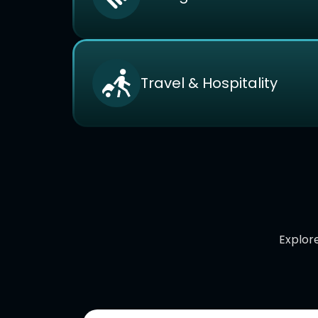
Travel & Hospitality
Explore