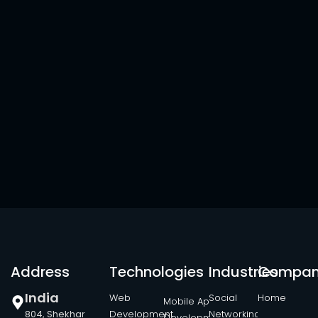
Address
Technologies
Industries
Compa
India
Web
Social
Home
Mobile App
804, Shekhar
Development
Networking
Development