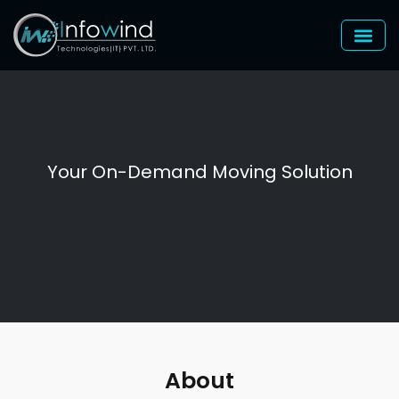
Skip
to
content
Your On-Demand Moving Solution
About