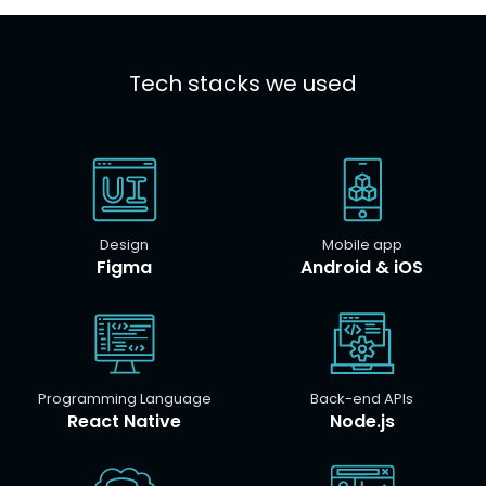
Tech stacks we used
Design
Mobile app
Figma
Android & iOS
Programming Language
Back-end APIs
React Native
Node.js