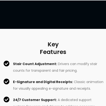
Key
Features
Stair Count Adjustment:
Drivers can modify stair
counts for transparent and fair pricing.
E-Signature and Digital Receipts:
Classic animation
for visually appealing e-signature and receipts.
24/7 Customer Support:
A dedicated support