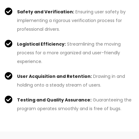
Safety and Verification:
Ensuring user safety by
implementing a rigorous verification process for
professional drivers.
Logistical Efficiency:
Streamlining the moving
process for a more organized and user-friendly
experience.
User Acquisition and Retention:
Drawing in and
holding onto a steady stream of users.
Testing and Quality Assurance:
Guaranteeing the
program operates smoothly and is free of bugs.