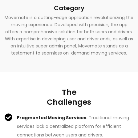
Category
Movemate is a cutting-edge application revolutionizing the
moving experience. Developed with precision, the app
offers a comprehensive solution for both users and drivers.
With expertise in developing user and driver ends, as well as
an intuitive super admin panel, Movemate stands as a
testament to seamless on-demand moving services.
The
Challenges
Fragmented Moving Services:
Traditional moving
services lack a centralized platform for efficient
connections between users and drivers.