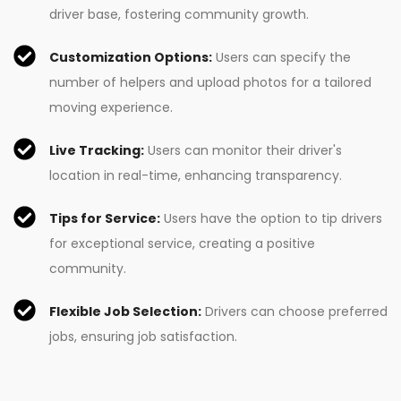
driver base, fostering community growth.
Customization Options:
Users can specify the
number of helpers and upload photos for a tailored
moving experience.
Live Tracking:
Users can monitor their driver's
location in real-time, enhancing transparency.
Tips for Service:
Users have the option to tip drivers
for exceptional service, creating a positive
community.
Flexible Job Selection:
Drivers can choose preferred
jobs, ensuring job satisfaction.