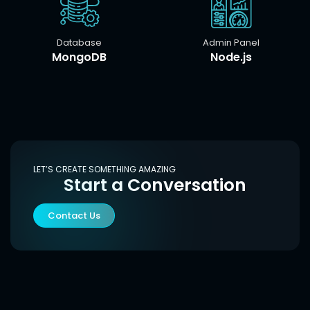
Database
Admin Panel
MongoDB
Node.js
LET’S CREATE SOMETHING AMAZING
Start a Conversation
Contact Us