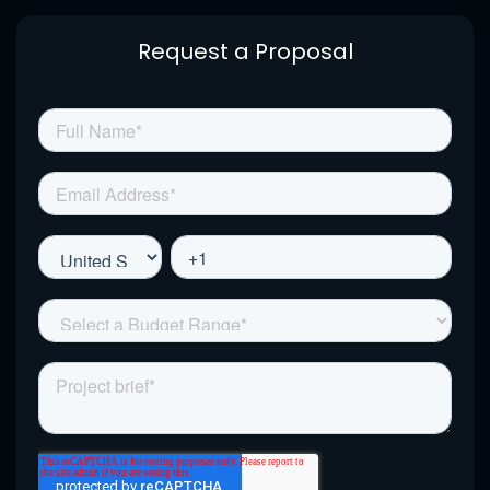
Request a Proposal