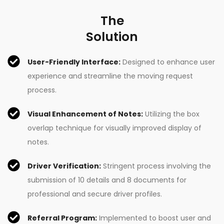
The
Solution
User-Friendly Interface:
Designed to enhance user
experience and streamline the moving request
process.
Visual Enhancement of Notes:
Utilizing the box
overlap technique for visually improved display of
notes.
Driver Verification:
Stringent process involving the
submission of 10 details and 8 documents for
professional and secure driver profiles.
Referral Program:
Implemented to boost user and