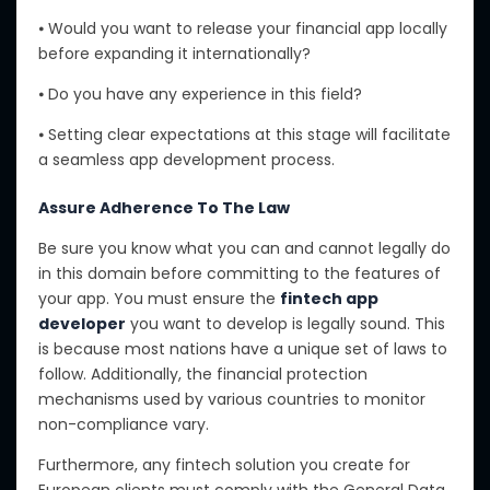
⦁ Would you want to release your financial app locally
before expanding it internationally?
⦁ Do you have any experience in this field?
⦁ Setting clear expectations at this stage will facilitate
a seamless app development process.
Assure Adherence To The Law
Be sure you know what you can and cannot legally do
in this domain before committing to the features of
your app. You must ensure the
fintech app
developer
you want to develop is legally sound. This
is because most nations have a unique set of laws to
follow. Additionally, the financial protection
mechanisms used by various countries to monitor
non-compliance vary.
Furthermore, any fintech solution you create for