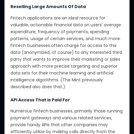
Reselling Large Amounts Of Data
Fintech applications are an ideal resource for
valuable, actionable financial data on users’ average
expenditure, frequency of payments, spending
patterns, usage of certain services, and much more.
Fintech businesses often charge for access to this
data (anonymized, of course) to any interested third
party that wants to improve their marketing or sales
approach with more precise targeting and superior
data sets for their machine learning and artificial
intelligence algorithms. (The Mint previously
described also does that.)
API Access That Is Paid For
Numerous fintech businesses, primarily those running
payment gateways and various related services,
provide handy APIs that other companies may
efficiently utilize by making calls directly from the