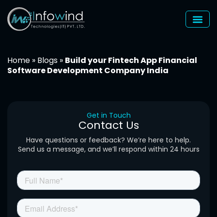
Skip
to
content
Home
»
Blogs
»
Build your Fintech App Financial
Software Development Company India
Get in Touch
Contact Us
Have questions or feedback? We’re here to help.
Send us a message, and we’ll respond within 24 hours