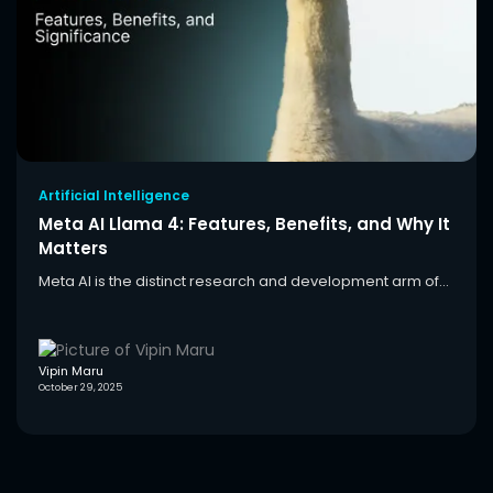
Artificial Intelligence
Meta AI Llama 4: Features, Benefits, and Why It
Matters
Meta AI is the distinct research and development arm of...
Vipin Maru
October 29, 2025