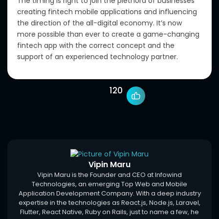
The timing is right to join the plethora of businesses
creating fintech mobile applications and influencing
the direction of the all-digital economy. It’s now
more possible than ever to create a game-changing
fintech app with the correct concept and the
support of an experienced technology partner.
120
Vipin Maru
Vipin Maru is the Founder and CEO at Infowind
Technologies, an emerging Top Web and Mobile
Application Development Company. With a deep industry
expertise in the technologies as React.js, Node.js, Laravel,
Flutter, React Native, Ruby on Rails, just to name a few, he