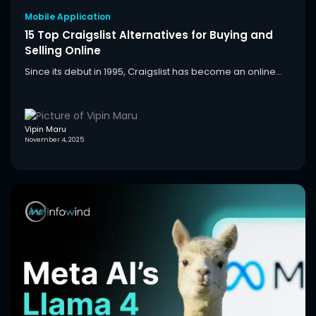
Mobile Application
15 Top Craigslist Alternatives for Buying and
Selling Online
Since its debut in 1995, Craigslist has become an online...
Vipin Maru
November 4, 2025