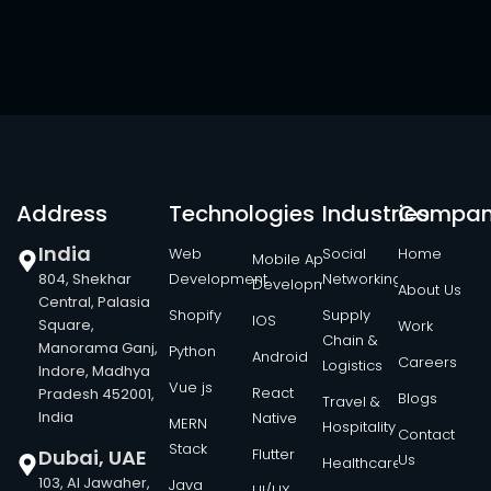
Address
Technologies
Industries
Compa
India
Web
Social
Home
Mobile App
804, Shekhar
Development
Networking
Development
About Us
Central, Palasia
Shopify
Supply
IOS
Square,
Work
Chain &
Manorama Ganj,
Python
Android
Careers
Logistics
Indore, Madhya
Vue js
React
Pradesh 452001,
Blogs
Travel &
India
Native
MERN
Hospitality
Contact
Stack
Dubai, UAE
Flutter
Us
Healthcare
103, Al Jawaher,
Java
UI/UX