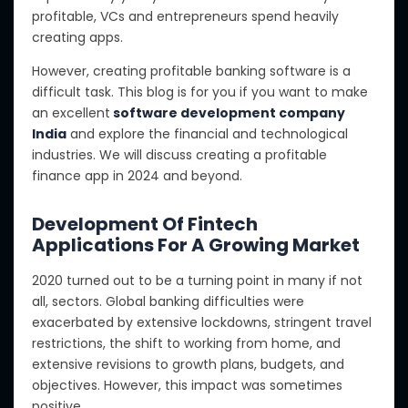
profitable, VCs and entrepreneurs spend heavily
creating apps.
However, creating profitable banking software is a
difficult task. This blog is for you if you want to make
an excellent
software development company
India
and explore the financial and technological
industries. We will discuss creating a profitable
finance app in 2024 and beyond.
Development Of Fintech
Applications For A Growing Market
2020 turned out to be a turning point in many if not
all, sectors. Global banking difficulties were
exacerbated by extensive lockdowns, stringent travel
restrictions, the shift to working from home, and
extensive revisions to growth plans, budgets, and
objectives. However, this impact was sometimes
positive.