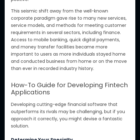
This seismic shift away from the well-known
corporate paradigm gave rise to many new services,
service models, and methods for meeting customer
requirements in several sectors, including finance.
Access to mobile banking, quick digital payments,
and money transfer facilities became more
important to users as more individuals stayed home
and conducted business from home or on the move
than ever in recorded industry history.
How-To Guide for Developing Fintech
Applications
Developing cutting-edge financial software that
outperforms its rivals may be challenging, but if you
approach it correctly, you might devise a fantastic
solution.
Determine Your Specialty