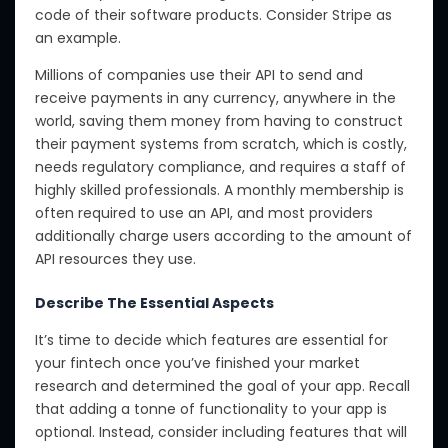
code of their software products. Consider Stripe as
an example.
Millions of companies use their API to send and
receive payments in any currency, anywhere in the
world, saving them money from having to construct
their payment systems from scratch, which is costly,
needs regulatory compliance, and requires a staff of
highly skilled professionals. A monthly membership is
often required to use an API, and most providers
additionally charge users according to the amount of
API resources they use.
Describe The Essential Aspects
It’s time to decide which features are essential for
your fintech once you’ve finished your market
research and determined the goal of your app. Recall
that adding a tonne of functionality to your app is
optional. Instead, consider including features that will