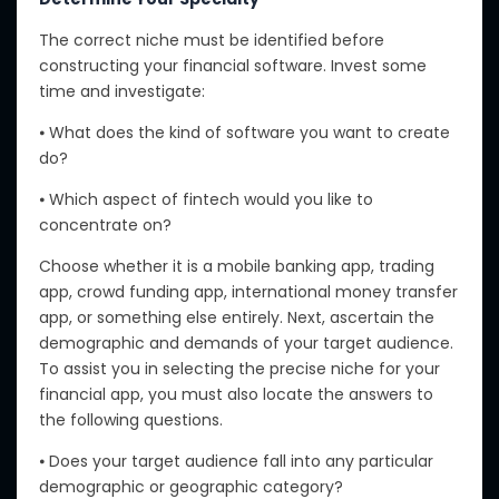
The correct niche must be identified before
constructing your financial software. Invest some
time and investigate:
⦁ What does the kind of software you want to create
do?
⦁ Which aspect of fintech would you like to
concentrate on?
Choose whether it is a mobile banking app, trading
app, crowd funding app, international money transfer
app, or something else entirely. Next, ascertain the
demographic and demands of your target audience.
To assist you in selecting the precise niche for your
financial app, you must also locate the answers to
the following questions.
⦁ Does your target audience fall into any particular
demographic or geographic category?