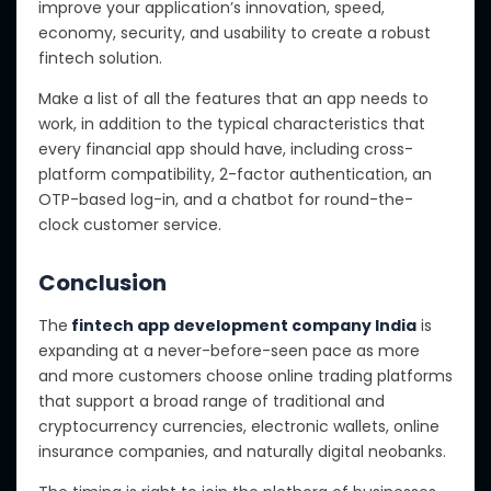
improve your application’s innovation, speed,
economy, security, and usability to create a robust
fintech solution.
Make a list of all the features that an app needs to
work, in addition to the typical characteristics that
every financial app should have, including cross-
platform compatibility, 2-factor authentication, an
OTP-based log-in, and a chatbot for round-the-
clock customer service.
Conclusion
The
fintech app development company India
is
expanding at a never-before-seen pace as more
and more customers choose online trading platforms
that support a broad range of traditional and
cryptocurrency currencies, electronic wallets, online
insurance companies, and naturally digital neobanks.