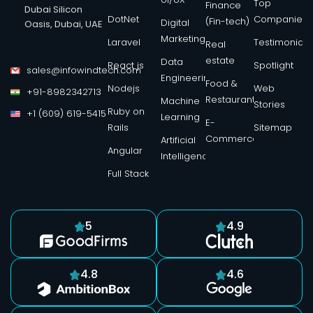
Top
Finance
Dubai Silicon
DotNet
Companies
(Fin-tech)
Digital
Oasis, Dubai, UAE
Marketing
Laravel
Testimonials
Real
estate
Data
React js
Spotlight
sales@infowindtech.com
Engineering
Food &
Nodejs
Web
+91-8982342713
Restaurant
Machine
Stories
Ruby on
+1 (609) 619-5415
Learning
E-
Rails
Sitemap
Commerce
Artificial
Angular
Intelligence
Full Stack
5
4.9
4.8
4.6