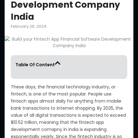
Development Company
India
February 26, 2024
Table Of Content
These days, the financial technology industry, or
fintech, is one of the most popular. People use
fintech apps almost daily for anything from mobile
bank transactions to internet shopping. By 2025, the
value of all digital transactions is expected to exceed
$10.52 trillion, meaning that the fintech app
development comapny in india is expanding
exponentially yearly. Since the fintech industry is so