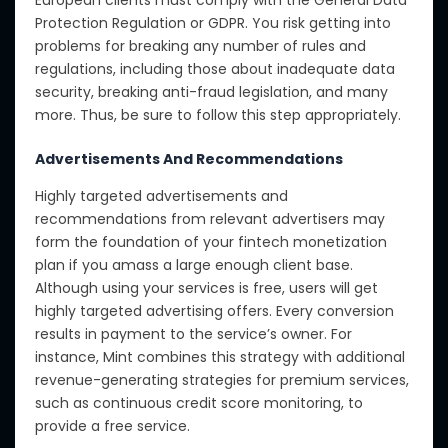
European clients must comply with the General Data
Protection Regulation or GDPR. You risk getting into
problems for breaking any number of rules and
regulations, including those about inadequate data
security, breaking anti-fraud legislation, and many
more. Thus, be sure to follow this step appropriately.
Advertisements And Recommendations
Highly targeted advertisements and
recommendations from relevant advertisers may
form the foundation of your fintech monetization
plan if you amass a large enough client base.
Although using your services is free, users will get
highly targeted advertising offers. Every conversion
results in payment to the service’s owner. For
instance, Mint combines this strategy with additional
revenue-generating strategies for premium services,
such as continuous credit score monitoring, to
provide a free service.