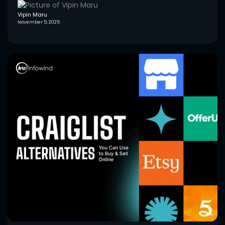
Vipin Maru
November 5, 2025