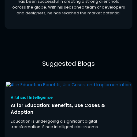
has been successful in creating a strong client hold
ocross the globe. With his seasoned team of developers
and designers, he has reached the market potential
Suggested Blogs
Artificial Intelligence
AI for Education: Benefits, Use Cases &
Adoption
Education is undergoing a significant digital
transformation. Since intelligent classrooms...