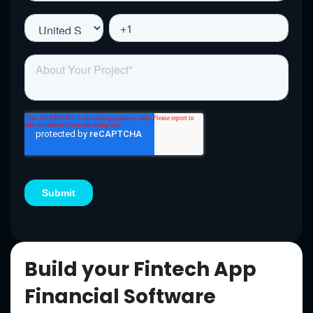
Build your Fintech App
Financial Software